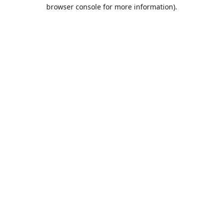
browser console for more information).